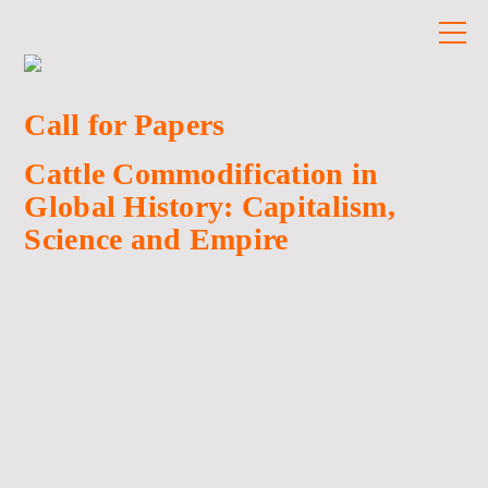
Call for Papers
Cattle Commodification in
Global History: Capitalism,
Science and Empire