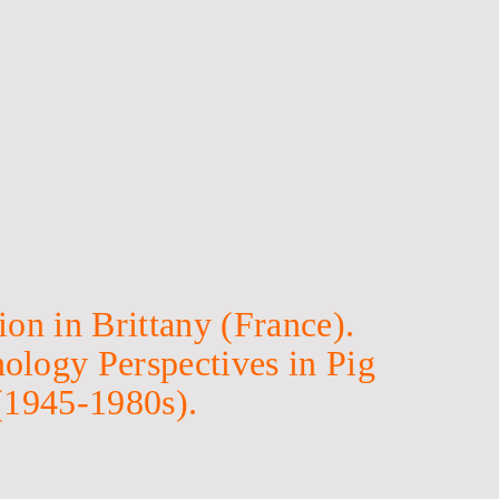
on in Brittany (France).
ology Perspectives in Pig
(1945-1980s).