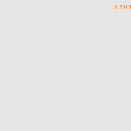
À PRO