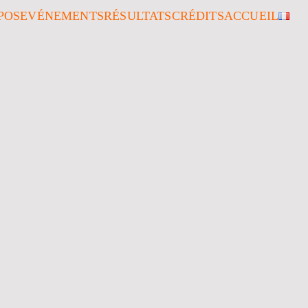
POS
EVÉNEMENTS
RÉSULTATS
CRÉDITS
ACCUEIL