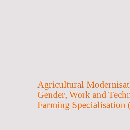
Agricultural Modernisati
Gender, Work and Techn
Farming Specialisation 