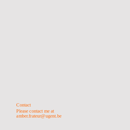
Contact
Please contact me at
amber.frateur@ugent.be