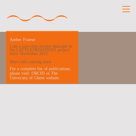
Amber Frateur
I am a part-time project manager in
the CATTLEFRONTIERS project
since November 2023.
More info coming soon.
For a complete list of publications,
please visit:
ORCID
or
The
University of Ghent website
.