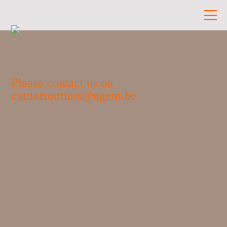
Please contact us on
cattlefrontiers@ugent.be