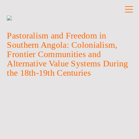
Pastoralism and Freedom in
Southern Angola: Colonialism,
Frontier Communities and
Alternative Value Systems During
the 18th-19th Centuries