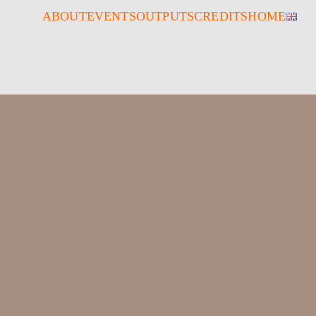
ABOUT
EVENTS
OUTPUTS
CREDITS
HOME