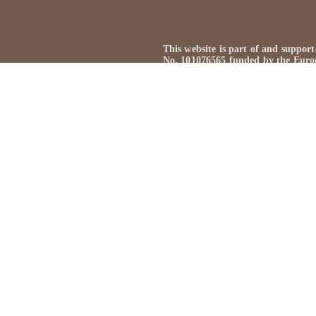
This website is part of and sup
No. 101076565 funded by the Euro
Views and opinions expressed are h
reflect those of the European Uni
Neither the European Union nor the
This website is created by: Kasper
Omnibus-Type
, licensed under
Ope
If nothing else is stated all mat
archival material is used with the 
for the archival material used on t
use any of the material on this web