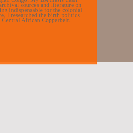
archival sources and literature on
ing indispensable for the colonial
, I researched the birth politics
 Central African Copperbelt.