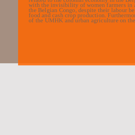
with the invisibility of women farmers in 
the Belgian Congo, despite their labour be
food and cash crop production. Furthermore
of the UMHK and urban agriculture on the