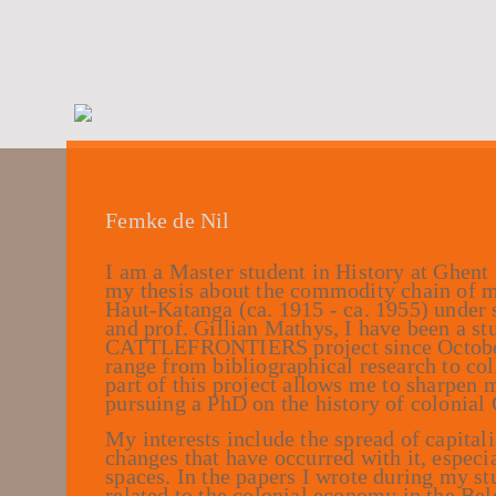
Femke de Nil
I am a Master student in History at Ghent
my thesis about the commodity chain of m
Haut-Katanga (ca. 1915 - ca. 1955) under
and prof. Gillian Mathys, I have been a stu
CATTLEFRONTIERS project since October 
range from bibliographical research to col
part of this project allows me to sharpen m
pursuing a PhD on the history of colonial 
My interests include the spread of capita
changes that have occurred with it, especi
spaces. In the papers I wrote during my s
related to the colonial economy in the Be