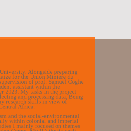
 University. Alongside preparing
aize for the Union Minière du
 supervision of prof. Samuël Coghe
dent assistant within the
2023. My tasks in the project
lecting and processing data. Being
y research skills in view of
Central Africa.
lism and the social-environmental
ally within colonial and imperial
tudies I mainly focused on themes
lgian Congo. My BA thesis dealt