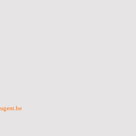
ugent.be