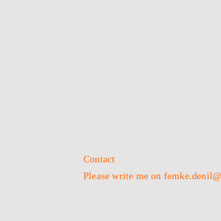
Contact
Please write me on femke.denil@